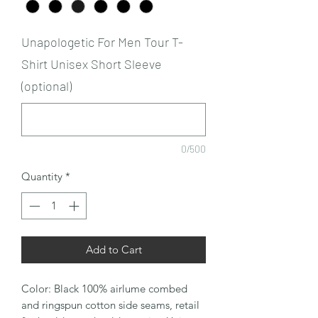
Unapologetic For Men Tour T-
Shirt Unisex Short Sleeve
(optional)
0/500
Quantity
*
Add to Cart
Color: Black 100% airlume combed
and ringspun cotton side seams, retail