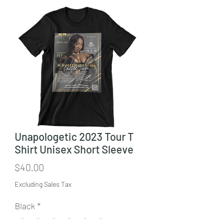
Unapologetic 2023 Tour T
Shirt Unisex Short Sleeve
Price
$40.00
Excluding Sales Tax
Black
*