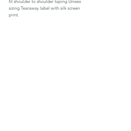
fit shoulder to shoulder taping Unisex
sizing Tearaway label with silk screen
print.
Subscribe Form