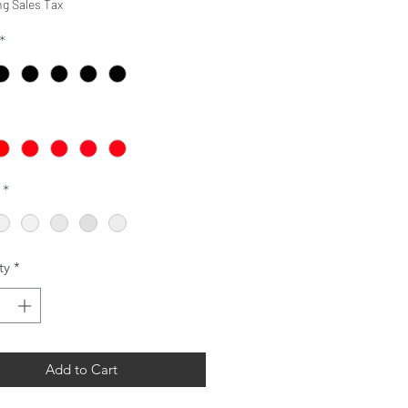
ng Sales Tax
*
*
ty
*
Add to Cart