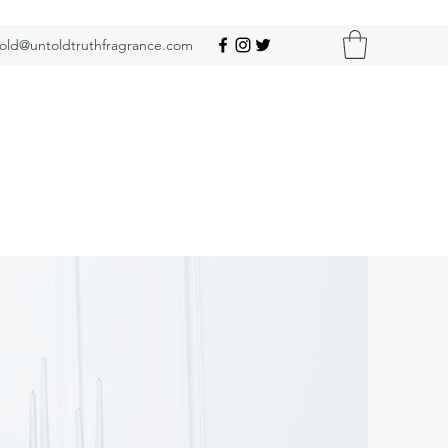
old@untoldtruthfragrance.com