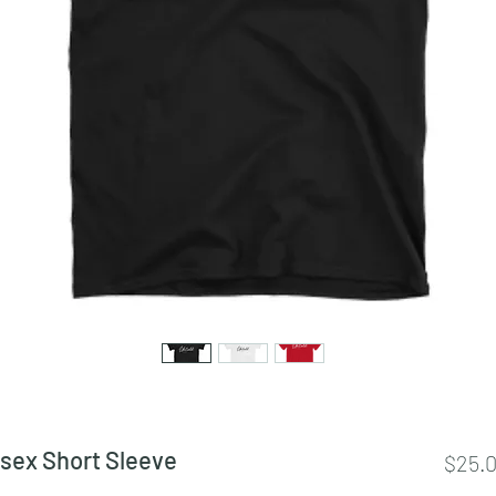
isex Short Sleeve
$25.