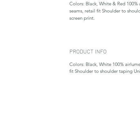
Colors: Black, White & Red 100%
seams, retail fit Shoulder to shoul
screen print.
PRODUCT INFO
Colors: Black, White 100% airlum
fit Shoulder to shoulder taping Un