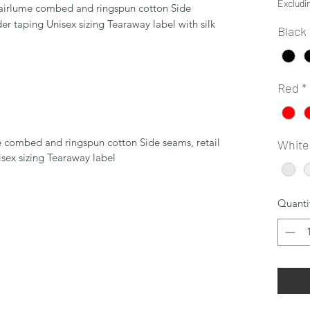
Excludi
 airlume combed and ringspun cotton Side
der taping Unisex sizing Tearaway label with silk
Black
Red
*
e combed and ringspun cotton Side seams, retail
White
isex sizing Tearaway label
Quanti