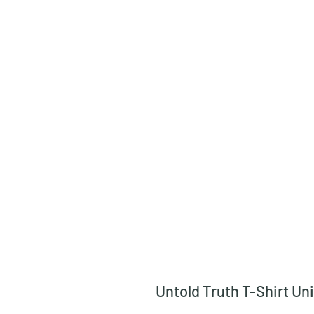
Untold Truth T-Shirt Un