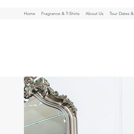
Home
Fragrance & T-Shirts
About Us
Tour Dates &