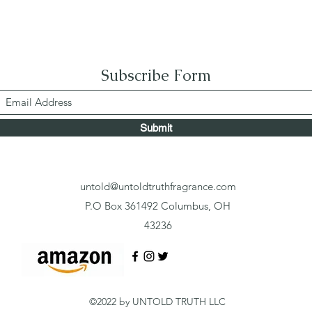
Subscribe Form
Submit
untold@untoldtruthfragrance.com
P.O Box 361492 Columbus, OH
43236
©2022 by UNTOLD TRUTH LLC