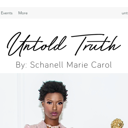
 Events
More
unt